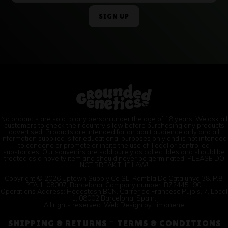
No products are sold to any person under the age of 18 years! We ask all
customers to check their country's law before purchasing any products
advertised. Products are intended for an adult audience only and all
information supplied is for educational purposes only and is not intended
to condone or promote or incite the use of illegal or controlled
substances. Our souvenirs are sold purely as collectibles and should be
treated as a novelty item and should never be germinated. PLEASE DO
NOT BREAK THE LAW!
Copyright © 2026 Uptown Supply Co SL. Rambla De Catalunya 38, P.8.
PTA.1, 08007, Barcelona. Company number: B72445190.
Operations Address: Headstash BCN, Carrer de Francesc Pujols, 7, Local
1, 08002 Barcelona, Spain.
All rights reserved. Web Design by
Limonene
SHIPPING & RETURNS
TERMS & CONDITIONS