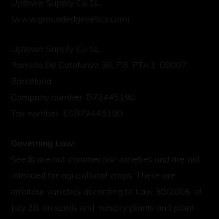
Uptown Supply Co SL,
(www.groundedgenetics.com)
Uptown Supply Co SL
Rambla De Catalunya 38, P.8. PTA.1, 08007,
Barcelona.
Company number: B72445190
Tax number: ESB72445190
Governing Law:
Seeds are not commercial varieties and are not
intended for agricultural crops. These are
amateur varieties according to Law 30/2006, of
July 26, on seeds and nursery plants and plant