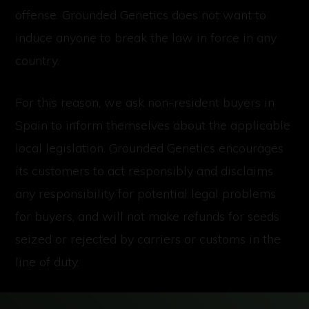
offense. Grounded Genetics does not want to
induce anyone to break the law in force in any
country.
For this reason, we ask non-resident buyers in
Spain to inform themselves about the applicable
local legislation. Grounded Genetics encourages
its customers to act responsibly and disclaims
any responsibility for potential legal problems
for buyers, and will not make refunds for seeds
seized or rejected by carriers or customs in the
line of duty.