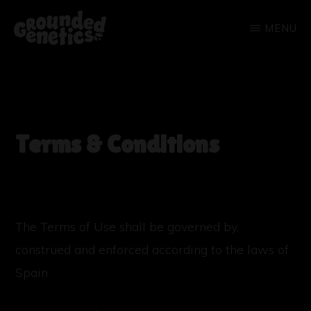
Skip
MENU
to
main
GROUNDED
GENETICS
content
Terms & Conditions
The Terms of Use shall be governed by,
construed and enforced according to the laws of
Spain