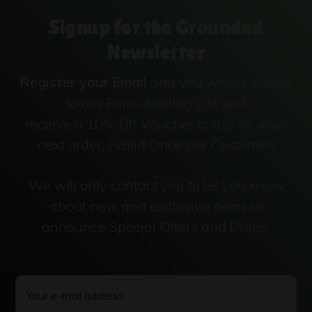
Signup for the Grounded
Newsletter
Register your Email
and you will be added
to our Email Mailing List and
receive a 10% Off Voucher to use on your
next order. (Valid Once per Customer)
We will only contact you to let you know
about new and exclusive items or
announce Special Offers and Drops.