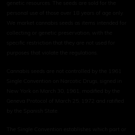
genetic resources. The seeds are sold for the
personal use of those over 18 years of age only.
We market cannabis seeds as items intended for
collecting or genetic preservation, with the
specific restriction that they are not used for
purposes that violate the regulations.
Cannabis seeds are not controlled by the 1961
Single Convention on Narcotic Drugs, signed in
New York on March 30, 1961, modified by the
Geneva Protocol of March 25, 1972 and ratified
by the Spanish State.
The Single Convention establishes which part or